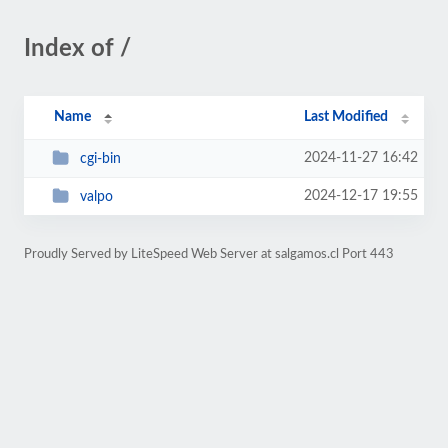
Index of /
Name
Last Modified
2024-11-27 16:42
cgi-bin
2024-12-17 19:55
valpo
Proudly Served by LiteSpeed Web Server at salgamos.cl Port 443